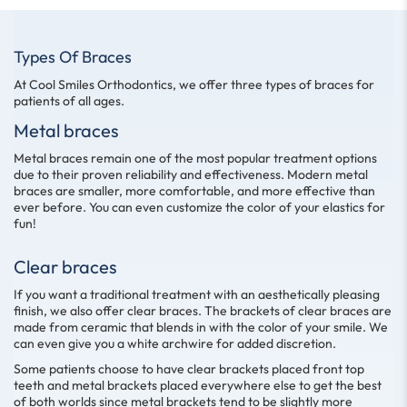
Types Of Braces
At Cool Smiles Orthodontics, we offer three types of braces for
patients of all ages.
Metal braces
Metal braces remain one of the most popular treatment options
due to their proven reliability and effectiveness. Modern metal
braces are smaller, more comfortable, and more effective than
ever before. You can even customize the color of your elastics for
fun!
Clear braces
If you want a traditional treatment with an aesthetically pleasing
finish, we also offer clear braces. The brackets of clear braces are
made from ceramic that blends in with the color of your smile. We
can even give you a white archwire for added discretion.
Some patients choose to have clear brackets placed front top
teeth and metal brackets placed everywhere else to get the best
of both worlds since metal brackets tend to be slightly more