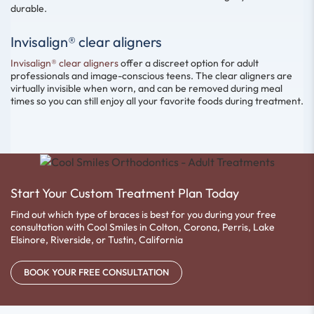
durable.
Invisalign® clear aligners
Invisalign® clear aligners
offer a discreet option for adult
professionals and image-conscious teens. The clear aligners are
virtually invisible when worn, and can be removed during meal
times so you can still enjoy all your favorite foods during treatment.
Start Your Custom Treatment Plan Today
Find out which type of braces is best for you during your free
consultation with Cool Smiles in Colton, Corona, Perris, Lake
Elsinore, Riverside, or Tustin, California
BOOK YOUR FREE CONSULTATION