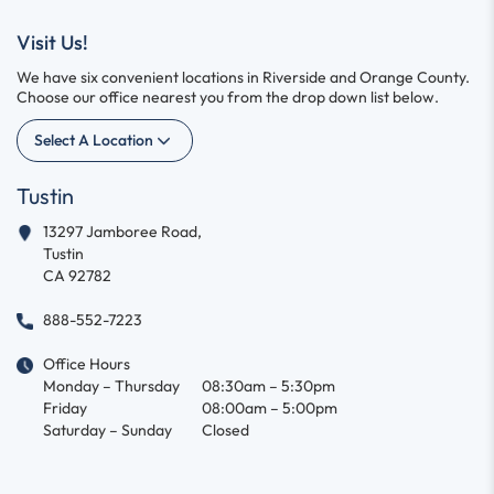
Visit Us!
We have six convenient locations in Riverside and Orange County.
Choose our office nearest you from the drop down list below.
Select A Location
Tustin
13297 Jamboree Road,
Tustin
CA 92782
888-552-7223
Office Hours
Monday – Thursday
08:30am – 5:30pm
Friday
08:00am – 5:00pm
Saturday – Sunday
Closed