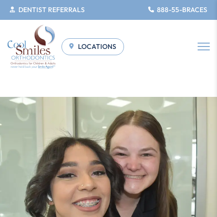
DENTIST REFERRALS
888-55-BRACES
LOCATIONS