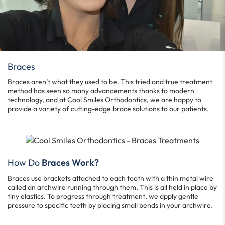
Braces
Braces aren’t what they used to be. This tried and true treatment
method has seen so many advancements thanks to modern
technology, and at Cool Smiles Orthodontics, we are happy to
provide a variety of cutting-edge brace solutions to our patients.
How Do
Braces Work?
Braces use brackets attached to each tooth with a thin metal wire
called an archwire running through them. This is all held in place by
tiny elastics. To progress through treatment, we apply gentle
pressure to specific teeth by placing small bends in your archwire.