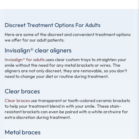
Discreet Treatment Options For Adults
Here are some of the discreet and convenient treatment options
we offer for our adult patients:
Invisalign® clear aligners
Invisalign® for adults
uses clear custom trays to straighten your
smile without the need for any metal brackets or wires. The
aligners are not only discreet, they are removable, so you don’t
need to change your diet or routine during treatment.
Clear braces
Clear braces
use transparent or tooth-colored ceramic brackets
to help your treatment blend in with your smile. These stain-
resistant brackets can even be paired with a white archwire for
extra discretion during treatment.
Metal braces