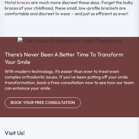
Metal braces
are much more discreet these days. Forget the bulky
braces of your childhood, these small, low-profile brackets are
comfortable and discreet to wear – and just as efficient as ever!
There’s Never Been A Better Time To Transform
Your Smile
With modern technology, it’s easier than ever to treat even
complex orthodontic issues. If you’ve been putting off your smile
transformation, book a free consultation now to see how our team
can enhance your smile.
BOOK YOUR FREE CONSULTATION
Visit Us!