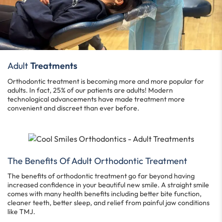
Adult
Treatments
Orthodontic treatment is becoming more and more popular for
adults. In fact, 25% of our patients are adults! Modern
technological advancements have made treatment more
convenient and discreet than ever before.
The Benefits Of Adult Orthodontic Treatment
The benefits of orthodontic treatment go far beyond having
increased confidence in your beautiful new smile. A straight smile
comes with many health benefits including better bite function,
cleaner teeth, better sleep, and relief from painful jaw conditions
like TMJ.