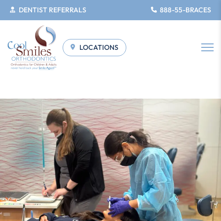
DENTIST REFERRALS
888-55-BRACES
LOCATIONS