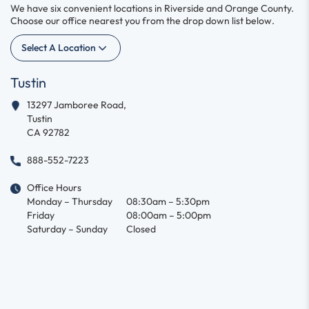
We have six convenient locations in Riverside and Orange County.
Choose our office nearest you from the drop down list below.
Select A Location
Tustin
13297 Jamboree Road,
Tustin
CA 92782
888-552-7223
Office Hours
Monday – Thursday
08:30am – 5:30pm
Friday
08:00am – 5:00pm
Saturday – Sunday
Closed